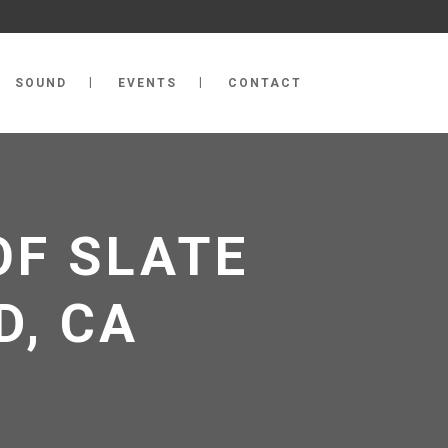
SOUND
EVENTS
CONTACT
OF SLATE
D, CA