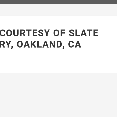
 COURTESY OF SLATE
RY, OAKLAND, CA