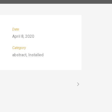
Date
April 8, 2020
Category
abstract, Installed