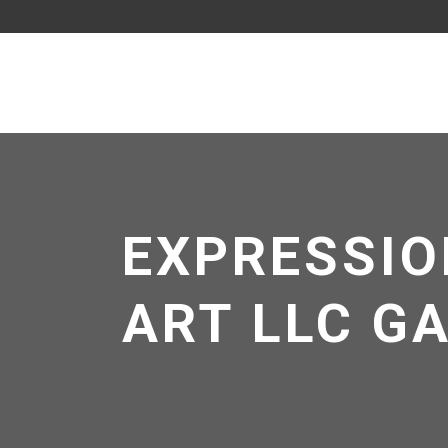
EXPRESSIO
ART LLC G