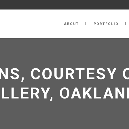
ABOUT
PORTFOLIO
NS, COURTESY 
ALLERY, OAKLAN