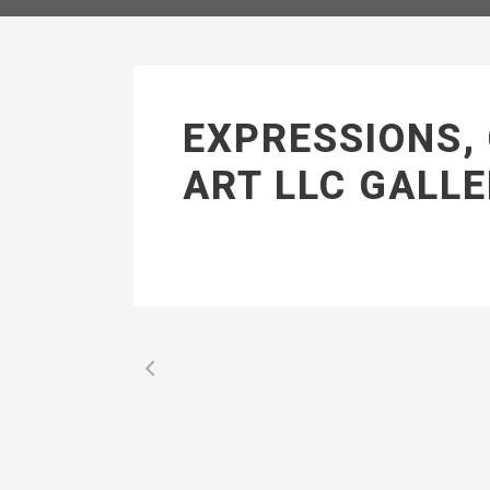
EXPRESSIONS,
ART LLC GALLE