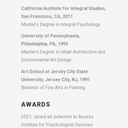
California Institute for Integral Studies,
San Francisco, CA, 2011
Master’s Degree in Integral Psychology
University of Pennsylvania,
Philadelphia, PA, 1993
Master’s Degree in Urban Architecture and
Environmental Art Design
Art School at Jersey City State
University, Jersey City, NJ, 1991
Bachelor of Fine Arts in Painting
AWARDS
2021, Juried art selection to Access
Institute for Psychological Services