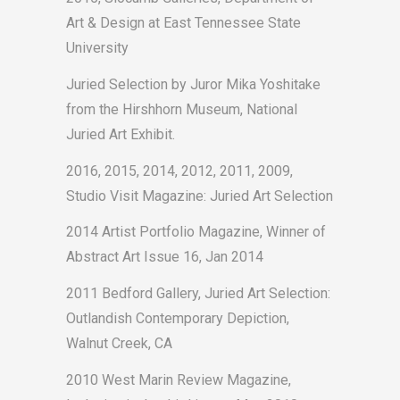
Art & Design at East Tennessee State
University
Juried Selection by Juror Mika Yoshitake
from the Hirshhorn Museum, National
Juried Art Exhibit.
2016, 2015, 2014, 2012, 2011, 2009,
Studio Visit Magazine: Juried Art Selection
2014 Artist Portfolio Magazine, Winner of
Abstract Art Issue 16, Jan 2014
2011 Bedford Gallery, Juried Art Selection:
Outlandish Contemporary Depiction,
Walnut Creek, CA
2010 West Marin Review Magazine,