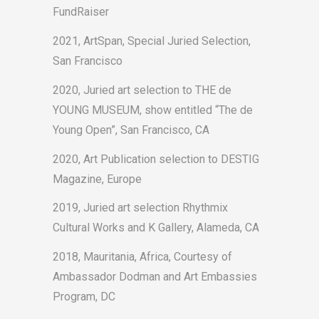
FundRaiser
2021, ArtSpan, Special Juried Selection,
San Francisco
2020, Juried art selection to THE de
YOUNG MUSEUM, show entitled “The de
Young Open”, San Francisco, CA
2020, Art Publication selection to DESTIG
Magazine, Europe
2019, Juried art selection Rhythmix
Cultural Works and K Gallery, Alameda, CA
2018, Mauritania, Africa, Courtesy of
Ambassador Dodman and Art Embassies
Program, DC