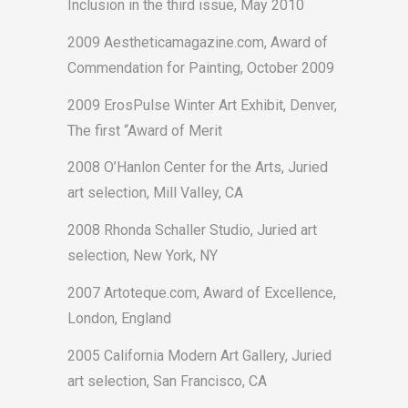
Inclusion in the third issue, May 2010
2009 Aestheticamagazine.com, Award of
Commendation for Painting, October 2009
2009 ErosPulse Winter Art Exhibit, Denver,
The first “Award of Merit
2008 O’Hanlon Center for the Arts, Juried
art selection, Mill Valley, CA
2008 Rhonda Schaller Studio, Juried art
selection, New York, NY
2007 Artoteque.com, Award of Excellence,
London, England
2005 California Modern Art Gallery, Juried
art selection, San Francisco, CA