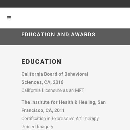
EDUCATION AND AWARDS
EDUCATION
California Board of Behavioral
Sciences, CA, 2016
California Licensure as an MFT
The Institute for Health & Healing, San
Francisco, CA, 2011
Certification in Expressive Art Therapy,
Guided Imagery