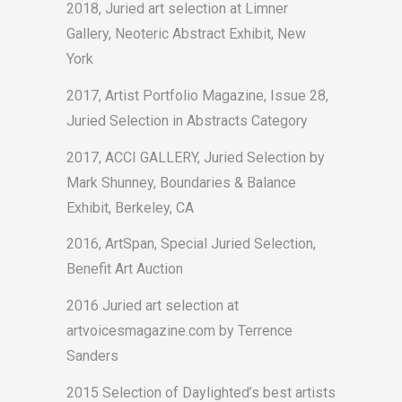
2018, Juried art selection at Limner
Gallery, Neoteric Abstract Exhibit, New
York
2017, Artist Portfolio Magazine, Issue 28,
Juried Selection in Abstracts Category
2017, ACCI GALLERY, Juried Selection by
Mark Shunney, Boundaries & Balance
Exhibit, Berkeley, CA
2016, ArtSpan, Special Juried Selection,
Benefit Art Auction
2016 Juried art selection at
artvoicesmagazine.com by Terrence
Sanders
2015 Selection of Daylighted’s best artists