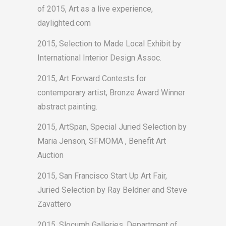
of 2015, Art as a live experience,
daylighted.com
2015, Selection to Made Local Exhibit by
International Interior Design Assoc.
2015, Art Forward Contests for
contemporary artist, Bronze Award Winner
abstract painting.
2015, ArtSpan, Special Juried Selection by
Maria Jenson, SFMOMA , Benefit Art
Auction
2015, San Francisco Start Up Art Fair,
Juried Selection by Ray Beldner and Steve
Zavattero
2015, Slocumb Galleries, Department of