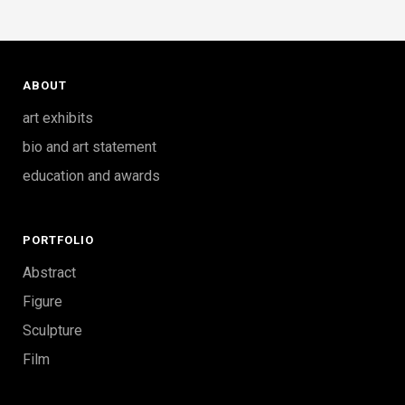
ABOUT
art exhibits
bio and art statement
education and awards
PORTFOLIO
Abstract
Figure
Sculpture
Film