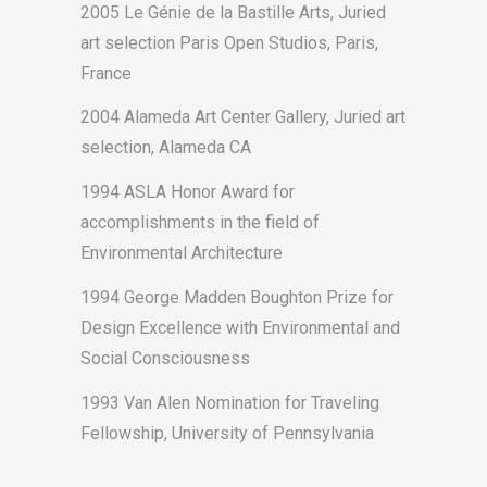
2005 Le Génie de la Bastille Arts, Juried
art selection Paris Open Studios, Paris,
France
2004 Alameda Art Center Gallery, Juried art
selection, Alameda CA
1994 ASLA Honor Award for
accomplishments in the field of
Environmental Architecture
1994 George Madden Boughton Prize for
Design Excellence with Environmental and
Social Consciousness
1993 Van Alen Nomination for Traveling
Fellowship, University of Pennsylvania