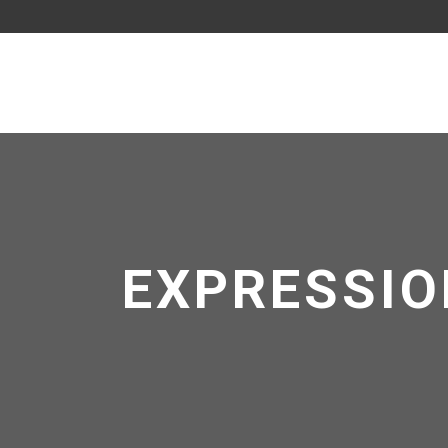
EXPRESSIO