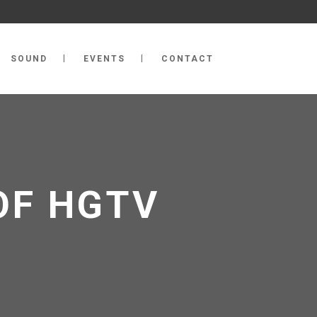
SOUND
EVENTS
CONTACT
OF HGTV