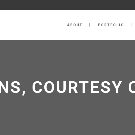
ABOUT
PORTFOLIO
NS, COURTESY 