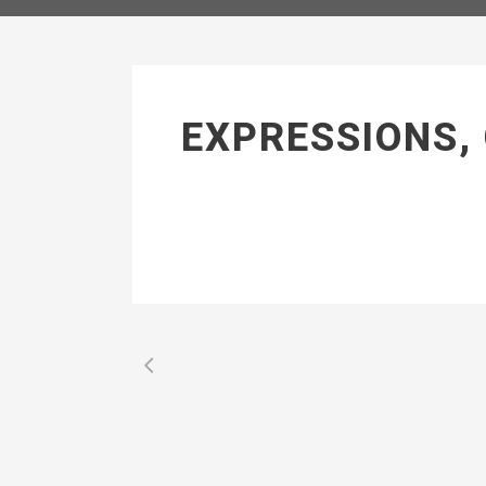
EXPRESSIONS,