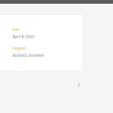
Date
April 8, 2020
Category
abstract, Installed