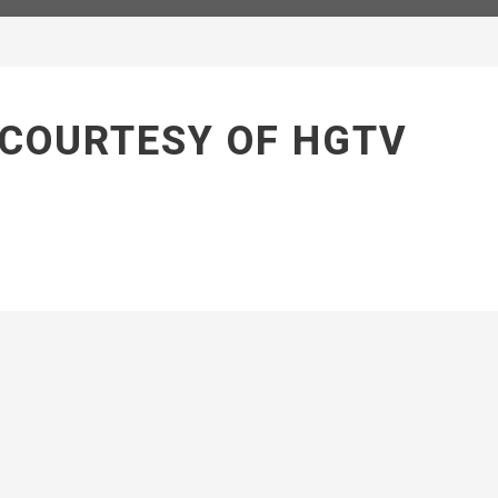
 COURTESY OF HGTV