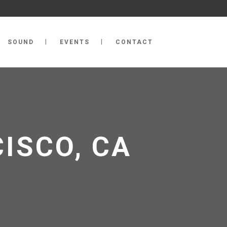
SOUND
EVENTS
CONTACT
CISCO, CA