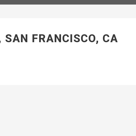
, SAN FRANCISCO, CA