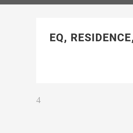
EQ, RESIDENCE