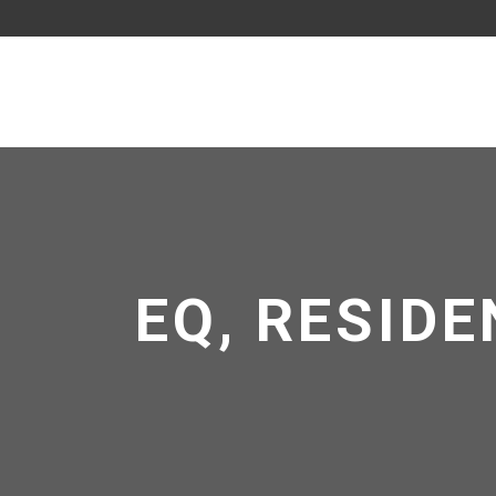
EQ, RESIDE