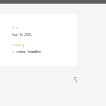
Date
April 8, 2020
Category
abstract, Installed