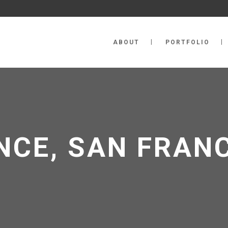
ABOUT
PORTFOLIO
NCE, SAN FRAN