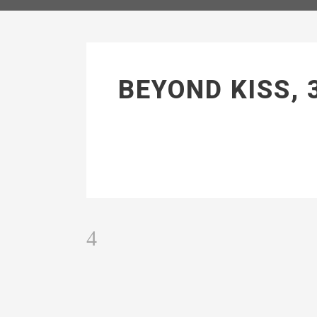
BEYOND KISS, 