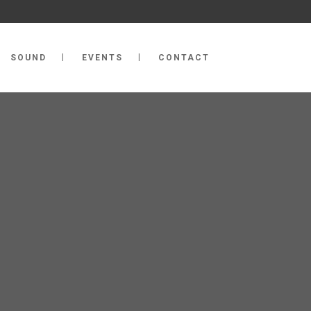
SOUND
EVENTS
CONTACT