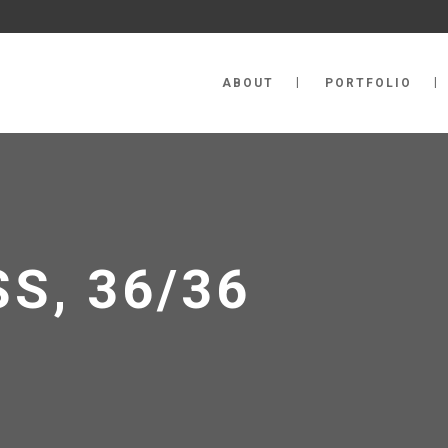
ABOUT
PORTFOLIO
S, 36/36