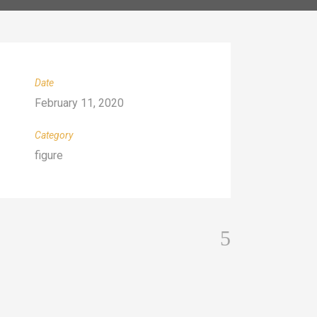
Date
February 11, 2020
Category
figure