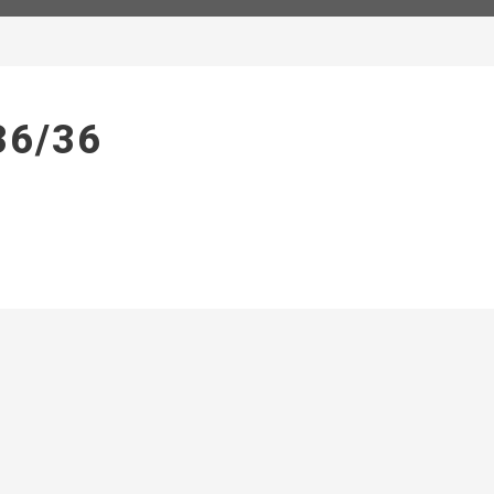
36/36