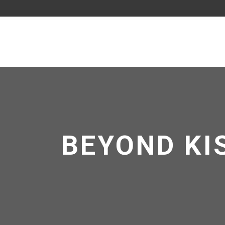
BEYOND KIS