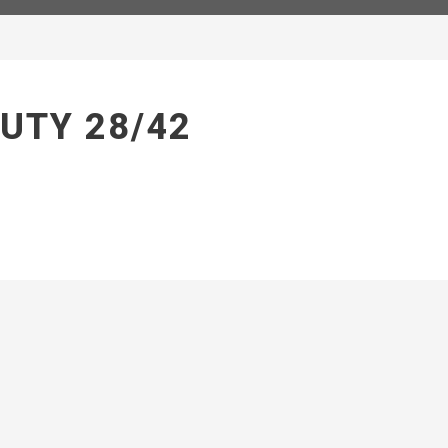
UTY 28/42