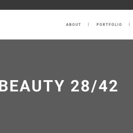
ABOUT
PORTFOLIO
BEAUTY 28/42