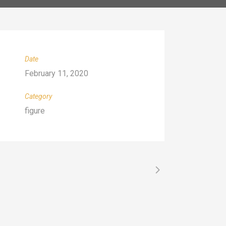
Date
February 11, 2020
Category
figure