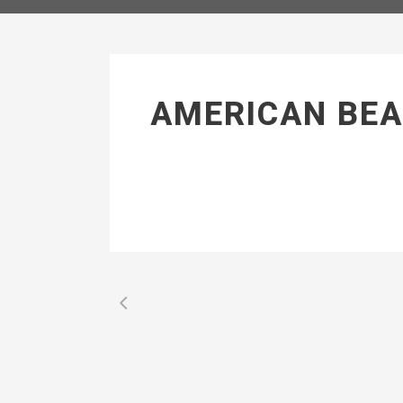
AMERICAN BEA