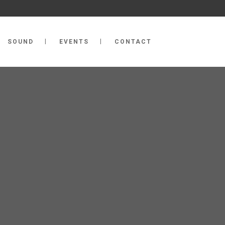
SOUND
EVENTS
CONTACT