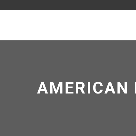
AMERICAN 